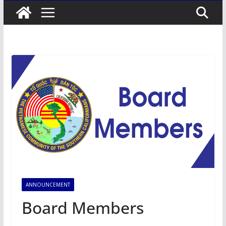
ANNOUNCEMENT
Board Members