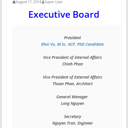
August 17, 2018
Super User
Executive Board
Vice President of Internal Affairs

Chinh Phan

Vice President of External Affairs

Thuan Phan, Architect

General Manager 

Long Nguyen

Secretary

Nguyen Tran, Engineer
