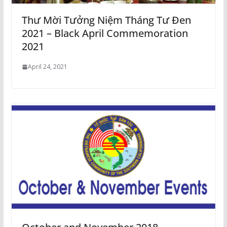
Thư Mời Tưởng Niệm Tháng Tư Đen
2021 – Black April Commemoration
2021
April 24, 2021