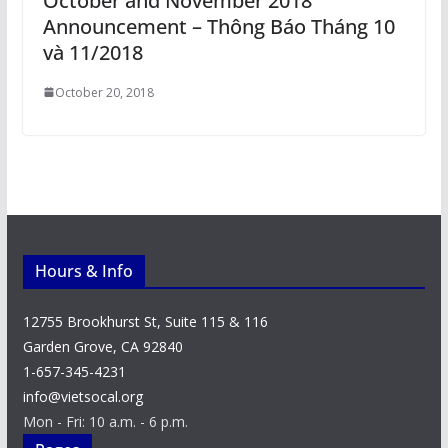
October and November 2018
Announcement – Thông Báo Tháng 10
và 11/2018
October 20, 2018
Hours & Info
12755 Brookhurst St, Suite 115 & 116
Garden Grove, CA 92840
1-657-345-4231
info@vietsocal.org
Mon - Fri: 10 a.m. - 6 p.m.