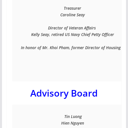
Treasurer

Caroline Seay

Director of Veteran Affairs 

Kelly Seay, retired US Navy Chief Petty Officer

In honor of Mr. Khoi Pham, former Director of Housing and 
Advisory Board
 Tin Luong

Hien Nguyen