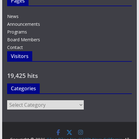
Pages
News
Announcements
Programs
Board Members
Contact
Visitors
19,425 hits
Categories
Categories