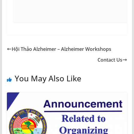
Hội Thảo Alzheimer – Alzheimer Workshops
Contact Us
You May Also Like