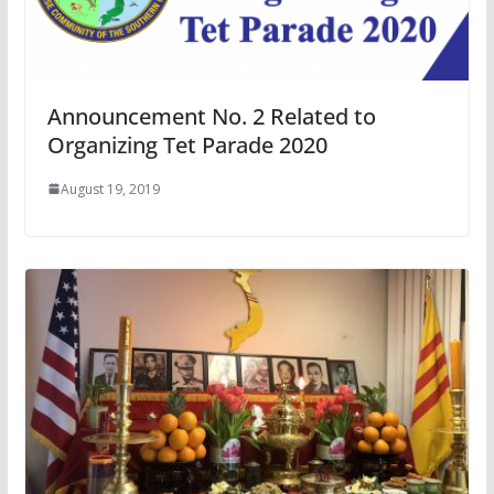
Announcement No. 2 Related to
Organizing Tet Parade 2020
August 19, 2019