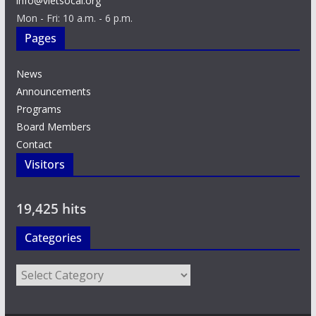
info@vietsocal.org
Mon - Fri: 10 a.m. - 6 p.m.
Pages
News
Announcements
Programs
Board Members
Contact
Visitors
19,425 hits
Categories
Categories