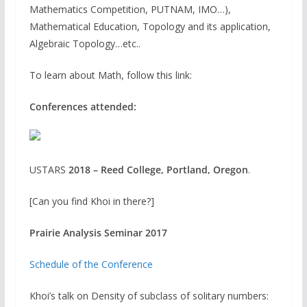
Mathematics Competition, PUTNAM, IMO…),
Mathematical Education, Topology and its application,
Algebraic Topology…etc..
To learn about Math, follow this link:
Conferences attended:
USTARS
2018 – Reed College, Portland, Oregon
.
[Can you find Khoi in there?]
Prairie Analysis Seminar 2017
Schedule of the Conference
Khoi’s talk on Density of subclass of solitary numbers: