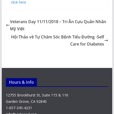
click here
Veterans Day 11/11/2018 – Tri Ân Cựu Quân Nhân
Mỹ Việt
Hội Thảo về Tự Chăm Sóc Bệnh Tiểu Đường -Self
Care for Diabetes
Hours & Info
12755 Brookhurst St, Suite 115 & 116
Garden Grove, CA 92840
1-657-345-4231