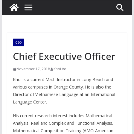
CEO
Chief Executive Officer
November 17, 2018
Khoi Vo
Khoi is a current Math Instructor in Long Beach and
various campuses in Orange County. He is also the
Director of Vietnamese Language at an International
Language Center.
His current research interest includes Mathematical
Analysis, Real and Complex and Functional Analysis,
Mathematical Competition Training (AMC: American